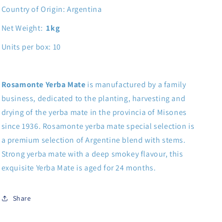
Country of Origin: Argentina
Net Weight:
1kg
Units per box: 10
Rosamonte Yerba
Mate
is manufactured by a family
business, dedicated to the planting, harvesting and
drying of the yerba mate in the provincia of Misones
since 1936. Rosamonte yerba mate special selection is
a premium selection of Argentine blend with stems.
Strong yerba mate with a deep smokey flavour, this
exquisite Yerba Mate is aged for 24 months.
Share