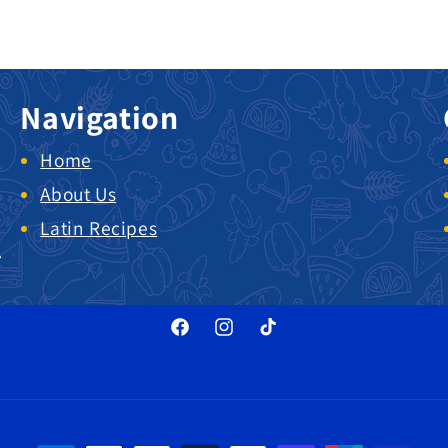
Navigation
Home
About Us
Latin Recipes
.
Facebook
Instagram
TikTok