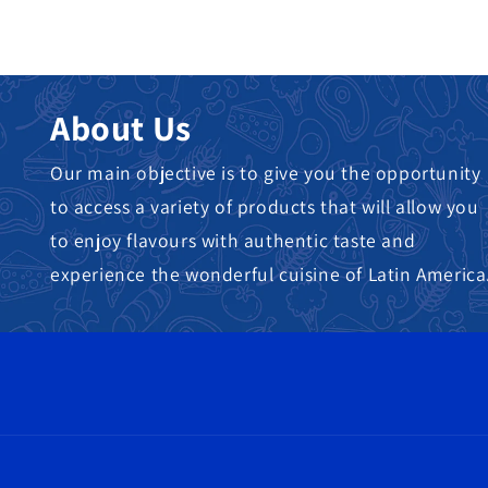
About Us
Our main objective is to give you the opportunity
to access a variety of products that will allow you
to enjoy flavours with authentic taste and
experience the wonderful cuisine of Latin America