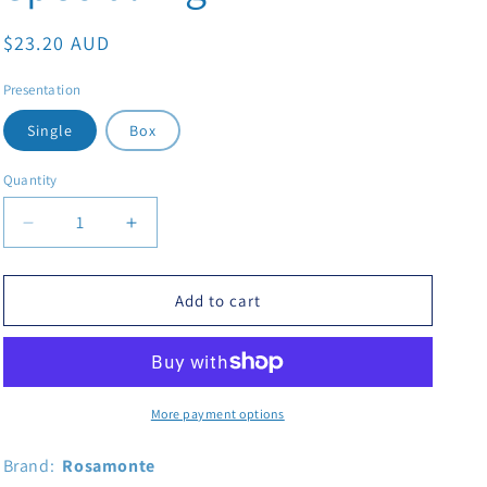
Regular price
$23.20 AUD
Presentation
Single
Box
Quantity
Decrease quantity for Yerba Mate Rosamonte Special1Kg
Increase quantity for Yerba Mate Rosamont
Add to cart
More payment options
Brand:
Rosamonte