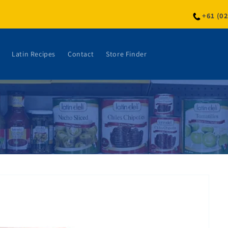
+61 (0
Latin Recipes
Contact
Store Finder