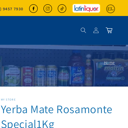
2) 9457 7930
Log in
Cart
Home
MY STORE
Yerba Mate Rosamonte
Special1Kg