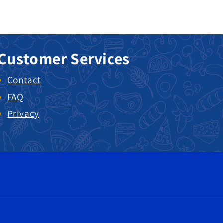
Customer Services
Contact
FAQ
Privacy