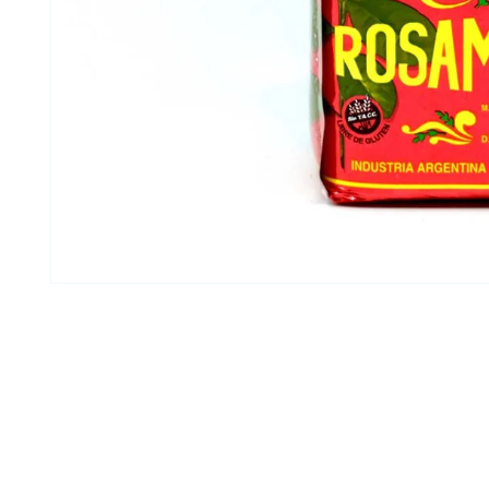
Open media 1 in modal