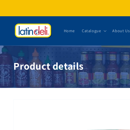
Skip to content
Home
Catalogue
About Us
Product details
Skip to product information