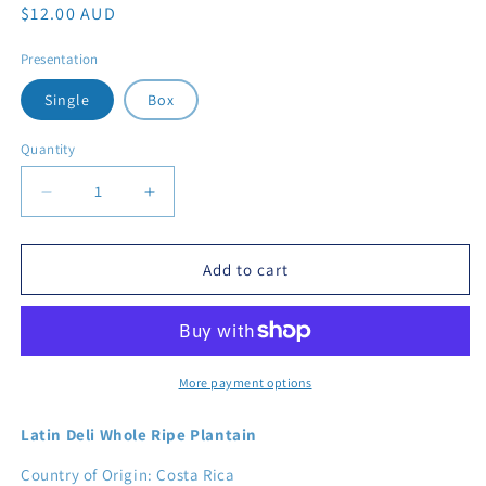
Regular price
$12.00 AUD
Presentation
Single
Box
Quantity
Decrease quantity for Frozen Latin Deli Whole Ripe Pl
Increase quantity for Frozen Latin Deli W
Add to cart
More payment options
Latin Deli Whole Ripe Plantain
Country of Origin: Costa Rica