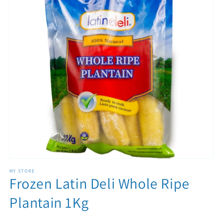
Open media 1 in modal
MY STORE
Frozen Latin Deli Whole Ripe
Plantain 1Kg