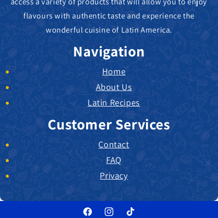
access a variety of products that will allow you to enjoy
flavours with authentic taste and experience the
wonderful cuisine of Latin America.
Navigation
Home
About Us
Latin Recipes
Customer Services
Contact
FAQ
Privacy
Facebook
Instagram
TikTok