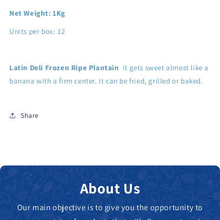
Net Weight: 1Kg
Units per box: 12
Latin Deli Frozen Ripe Plantain
it gets sweet almost like a
banana with a firm center. It can be fried, grilled or baked.
Share
About Us
Our main objective is to give you the opportunity to