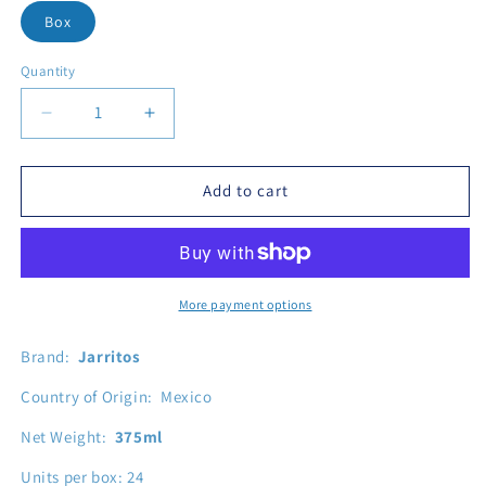
Box
Quantity
Decrease quantity for Jarritos Pa
Add to cart
More payment options
Brand:
Jarritos
Country of Origin: Mexico
Net Weight:
375ml
Units per box: 24