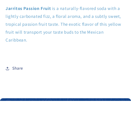
Jarritos Passion Fruit
is a naturally-flavored soda with a
lightly carbonated fizz, a floral aroma, and a subtly sweet,
tropical passion fruit taste. The exotic flavor of this yellow
fruit will transport your taste buds to the Mexican
Caribbean.
Share
About Us
Our main objective is to give you the opportunity to