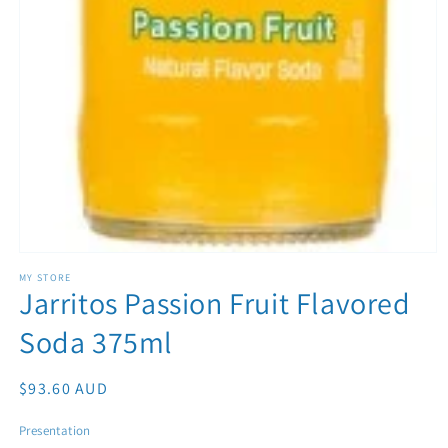
Open media 1 in modal
MY STORE
Jarritos Passion Fruit Flavored
Soda 375ml
Regular price
$93.60 AUD
Presentation