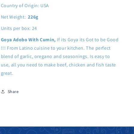
Country of Origin: USA
Net Weight:
226g
Units per box: 24
Goya Adobo With Cumin,
If its Goya its Got to be Good
!!! From Latino cuisine to your kitchen. The perfect
blend of garlic, oregano and seasonings. Is easy to
use, all you need to make beef, chicken and fish taste
great.
Share