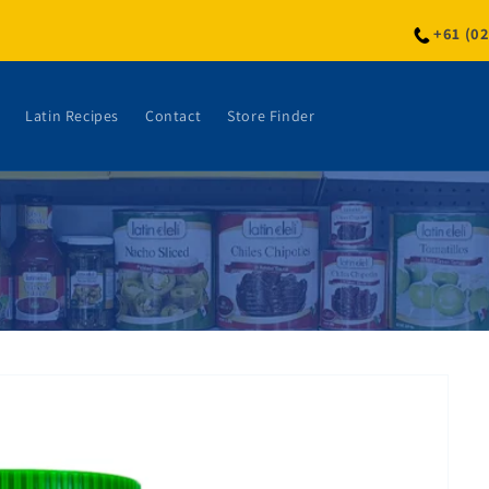
+61 (0
Latin Recipes
Contact
Store Finder