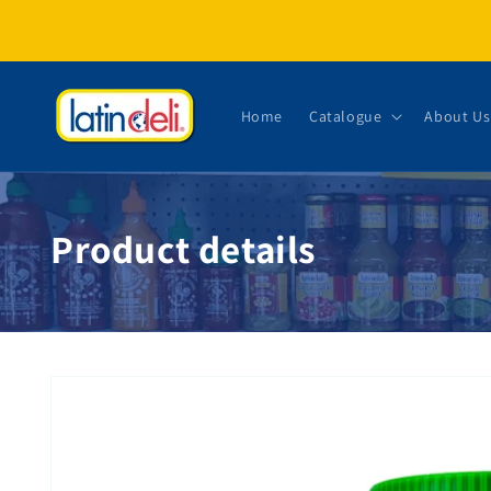
Skip to content
Home
Catalogue
About Us
Product details
Skip to product information