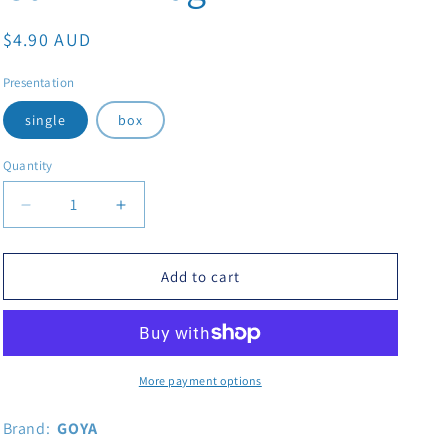
Regular price
$4.90 AUD
Presentation
single
box
Quantity
Decrease quantity for Goya Adobo With Cumin 226g
Increase quantity for Goya Adobo With Cum
Add to cart
More payment options
Brand:
GOYA