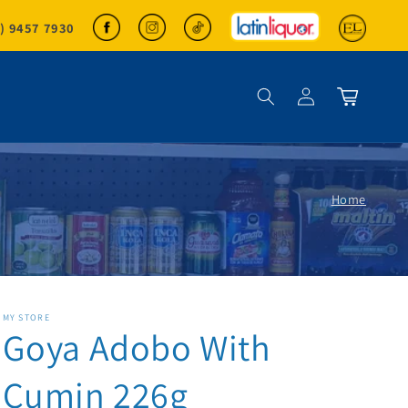
2) 9457 7930
Log in
Cart
Home
MY STORE
Goya Adobo With
Cumin 226g