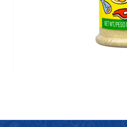
Open media 1 in modal