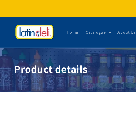
Skip to content
Home
Catalogue
About Us
Product details
Skip to product information