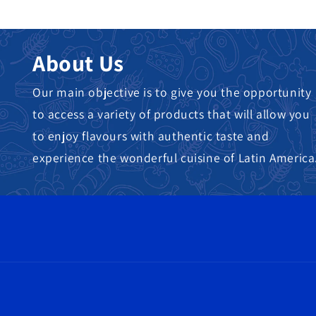
About Us
Our main objective is to give you the opportunity
to access a variety of products that will allow you
to enjoy flavours with authentic taste and
experience the wonderful cuisine of Latin America