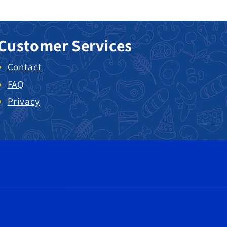
Customer Services
Contact
FAQ
Privacy