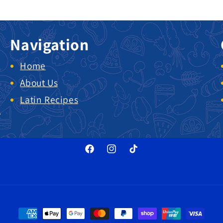
Navigation
Home
About Us
Latin Recipes
.
Facebook
Instagram
TikTok
Payment methods