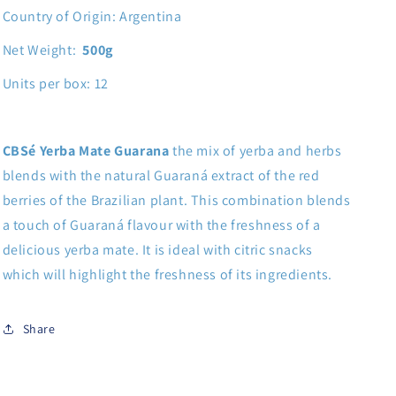
Country of Origin: Argentina
Net Weight:
500g
Units per box: 12
CBSé Yerba Mate Guarana
the mix of yerba and herbs
blends with the natural Guaraná extract of the red
berries of the Brazilian plant. This combination blends
a touch of Guaraná flavour with the freshness of a
delicious yerba mate. It is ideal with citric snacks
which will highlight the freshness of its ingredients.
Share