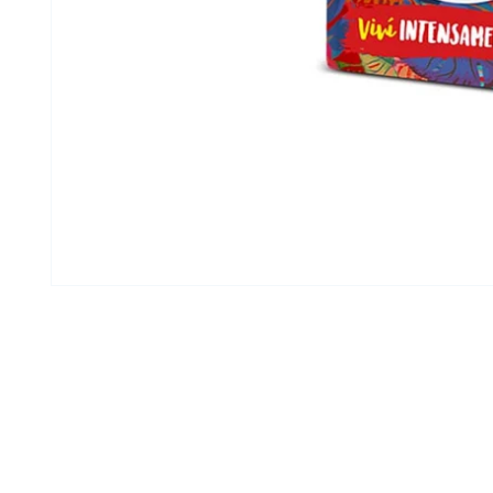
Open media 1 in modal