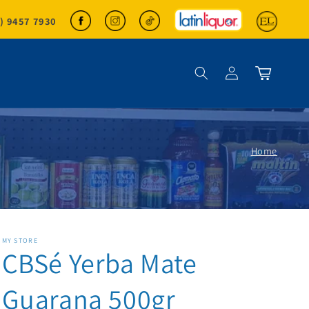
2) 9457 7930
Log in
Cart
Home
MY STORE
CBSé Yerba Mate
Guarana 500gr