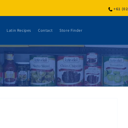
+61 (0
Latin Recipes
Contact
Store Finder