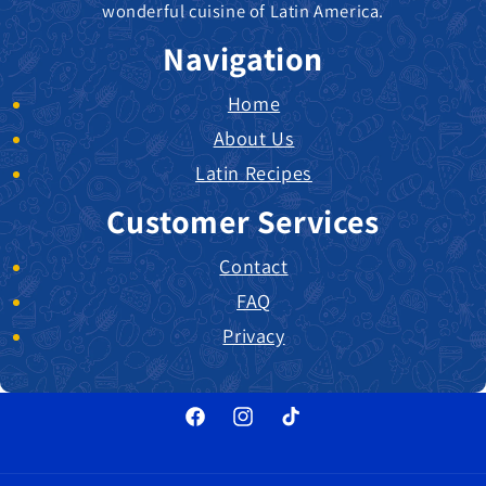
wonderful cuisine of Latin America.
Navigation
Home
About Us
Latin Recipes
Customer Services
Contact
FAQ
Privacy
Facebook
Instagram
TikTok