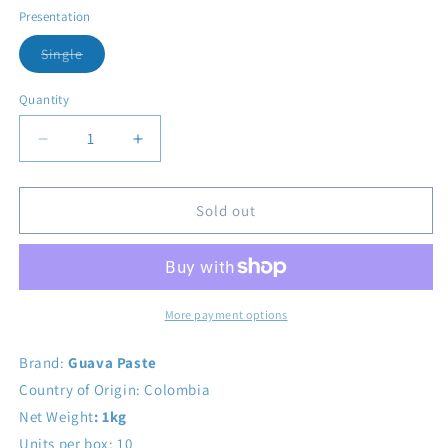
Presentation
Variant sold out or unavailable
Single
Quantity
Decrease quantity for Bocadillo Veleño Box 18 units
Increase quantity for Bocadillo Veleño Bo
Sold out
More payment options
Brand:
Guava Paste
Country of Origin: Colombia
Net Weight
: 1kg
Units per box: 10