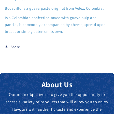
Bocadillo is a guava paste,original from Velez, Colombia.
Is a Colombian confection made with guava pulp and
panela, is commonly accompanied by cheese, spread upon
bread, or simply eaten on its own.
Share
About Us
Our main objective is to give you the opportunity to
access a variety of products that will allow you to enjoy
flavours with authentic taste and experience the