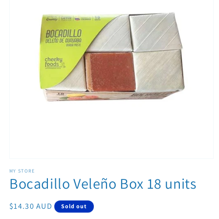
Open media 1 in modal
MY STORE
Bocadillo Veleño Box 18 units
Regular price
$14.30 AUD
Sold out